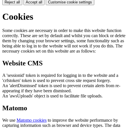
Reject all
Accept all
Customise cookie settings
Cookies
Some cookies are necessary in order to make this website function
correctly. These are set by default and whilst you can block or delete
them by changing your browser settings, some functionality such as
being able to log in to the website will not work if you do this. The
necessary cookies set on this website are as follows:
Website CMS
A 'sessionid' token is required for logging in to the website and a
'crfstoken' token is used to prevent cross site request forgery.
An 'alertDismissed' token is used to prevent certain alerts from re-
appearing if they have been dismissed.
An 'awsUploads' object is used to facilitate file uploads.
Matomo
We use
Matomo cookies
to improve the website performance by
capturing information such as browser and device types. The data