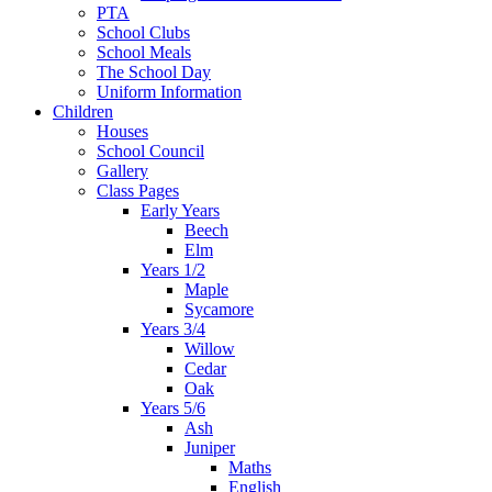
PTA
School Clubs
School Meals
The School Day
Uniform Information
Children
Houses
School Council
Gallery
Class Pages
Early Years
Beech
Elm
Years 1/2
Maple
Sycamore
Years 3/4
Willow
Cedar
Oak
Years 5/6
Ash
Juniper
Maths
English