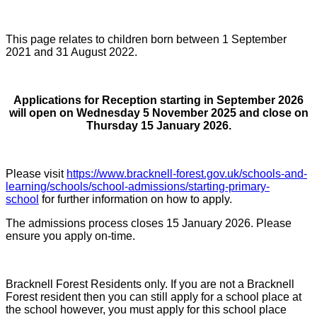
This page relates to children born between 1 September
2021 and 31 August 2022.
Applications for Reception starting in September 2026
will open on Wednesday 5 November 2025 and close on
Thursday 15 January 2026.
Please visit
https://www.bracknell-forest.gov.uk/schools-and-
learning/schools/school-admissions/starting-primary-
school
for further information on how to apply.
The admissions process closes 15 January 2026. Please
ensure you apply on-time.
Bracknell Forest Residents only. If you are not a Bracknell
Forest resident then you can still apply for a school place at
the school however, you must apply for this school place