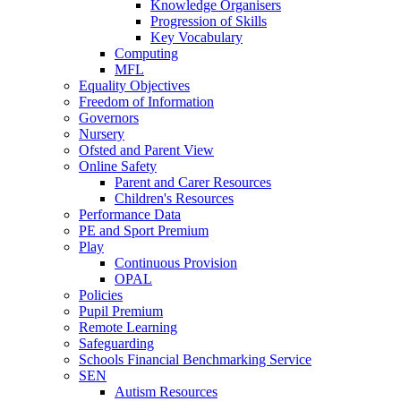
Knowledge Organisers
Progression of Skills
Key Vocabulary
Computing
MFL
Equality Objectives
Freedom of Information
Governors
Nursery
Ofsted and Parent View
Online Safety
Parent and Carer Resources
Children's Resources
Performance Data
PE and Sport Premium
Play
Continuous Provision
OPAL
Policies
Pupil Premium
Remote Learning
Safeguarding
Schools Financial Benchmarking Service
SEN
Autism Resources