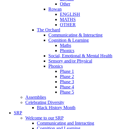
Other
Rowan
ENGLISH
MATHS
OTHER
The Orchard
Communicating & Interacting
Cognition & Learning
Maths
Phonics
Social, Emotional & Mental Health
Sensory and/or Physical
Phonics
Phase 1
Phase 2
Phase 3
Phase 4
Phase 5
Assemblies
Celebrating Diversity
Black History Month
SRP
Welcome to our SRP
Communicating and Interacting
Cognition and Learning