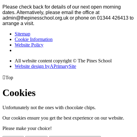
Please check back for details of our next open morning
dates. Alternatively, p
lease email the office at
admin@thepinesschool.org.uk or phone on 01344 426413 to
arrange a visit.
Sitemap
Cookie Information
Website Policy
All website content copyright © The Pines School
Website design by
A
PrimarySite

Top
Cookies
Unfortunately not the ones with chocolate chips.
Our cookies ensure you get the best experience on our website.
Please make your choice!