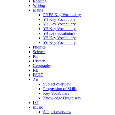
Reading
Writing
Maths
EYFS Key Vocabulary
Y1 Key Vocabulary
Y2 Key Vocabulary
Y3 Key Vocabulary
Y4 Key vocabulary
Y5 Key Vocabulary
Y6 Key Vocabulary
Phonics
Science
PE
History
Geography
RE
PSHE
Art
Subject overview
Progression of Skills
Key Vocabulary
Knowledge Organisers
DT
Music
Subject overview