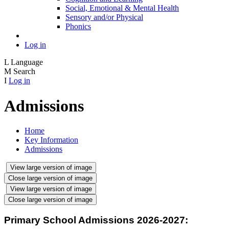
Social, Emotional & Mental Health
Sensory and/or Physical
Phonics
Log in
L
Language
M
Search
I
Log in
Admissions
Home
Key Information
Admissions
View large version of image
Close large version of image
View large version of image
Close large version of image
Primary School Admissions 2026-2027: