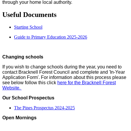
through your home local authority.
Useful Documents
Starting School
Guide to Primary Education 2025-2026
Changing schools
If you wish to change schools during the year, you need to
contact Bracknell Forest Council and complete and 'In-Year
Application Form'. For information about this process please
see below follow this click
here for the Bracknell Forest
Website.
Our School Prospectus
The Pines Prospectus 2024-2025
Open Mornings