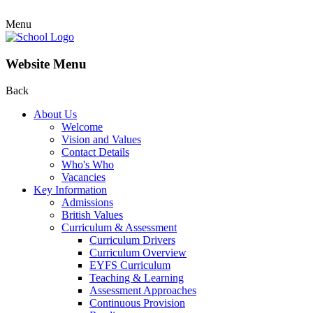
Menu
Website Menu
Back
About Us
Welcome
Vision and Values
Contact Details
Who's Who
Vacancies
Key Information
Admissions
British Values
Curriculum & Assessment
Curriculum Drivers
Curriculum Overview
EYFS Curriculum
Teaching & Learning
Assessment Approaches
Continuous Provision