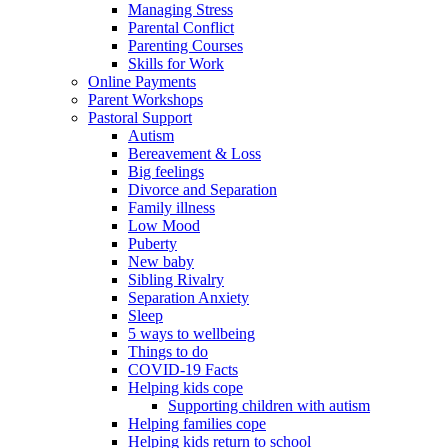
Managing Stress
Parental Conflict
Parenting Courses
Skills for Work
Online Payments
Parent Workshops
Pastoral Support
Autism
Bereavement & Loss
Big feelings
Divorce and Separation
Family illness
Low Mood
Puberty
New baby
Sibling Rivalry
Separation Anxiety
Sleep
5 ways to wellbeing
Things to do
COVID-19 Facts
Helping kids cope
Supporting children with autism
Helping families cope
Helping kids return to school