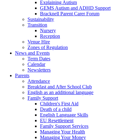
Explaining Autism
GEMS Autism and ADHD Support
Bracknell Parent Carer Forum
Sustainability
Transition
Nursery
Reception
Venue Hire
Zones of Regulation
News and Events
Term Dates
Calendar
Newsletters
Parents
Attendance
Breakfast and After School Club
English as an additional language
Family Support
Children's First Aid
Death of a child
English Language Skills
EU Resettlement
Family Support Services
Managing Your Health
Managing Your Money