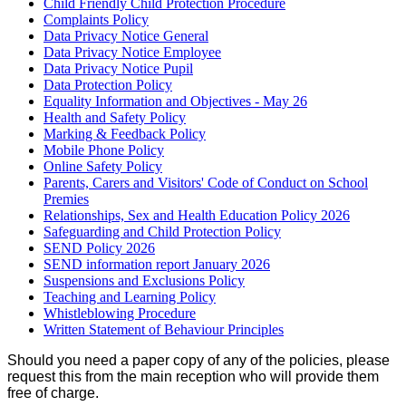
Child Friendly Child Protection Procedure
Complaints Policy
Data Privacy Notice General
Data Privacy Notice Employee
Data Privacy Notice Pupil
Data Protection Policy
Equality Information and Objectives - May 26
Health and Safety Policy
Marking & Feedback Policy
Mobile Phone Policy
Online Safety Policy
Parents, Carers and Visitors' Code of Conduct on School
Premies
Relationships, Sex and Health Education Policy 2026
Safeguarding and Child Protection Policy
SEND Policy 2026
SEND information report January 2026
Suspensions and Exclusions Policy
Teaching and Learning Policy
Whistleblowing Procedure
Written Statement of Behaviour Principles
Should you need a paper copy of any of the policies, please
request this from the main reception who will provide them
free of charge.