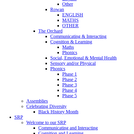
Other
Rowan
ENGLISH
MATHS
OTHER
The Orchard
Communicating & Interacting
Cognition & Learning
Maths
Phonics
Social, Emotional & Mental Health
Sensory and/or Physical
Phonics
Phase 1
Phase 2
Phase 3
Phase 4
Phase 5
Assemblies
Celebrating Diversity
Black History Month
SRP
Welcome to our SRP
Communicating and Interacting
Cognition and Learning