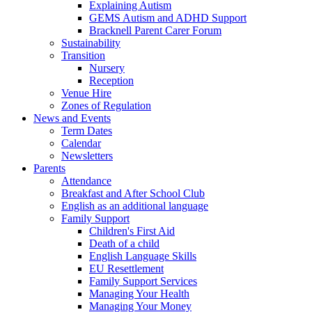
Explaining Autism
GEMS Autism and ADHD Support
Bracknell Parent Carer Forum
Sustainability
Transition
Nursery
Reception
Venue Hire
Zones of Regulation
News and Events
Term Dates
Calendar
Newsletters
Parents
Attendance
Breakfast and After School Club
English as an additional language
Family Support
Children's First Aid
Death of a child
English Language Skills
EU Resettlement
Family Support Services
Managing Your Health
Managing Your Money