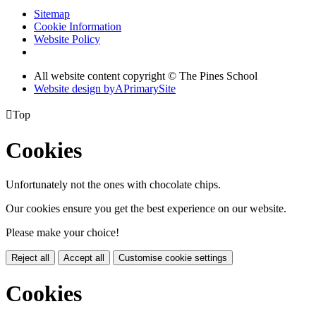
Sitemap
Cookie Information
Website Policy
All website content copyright © The Pines School
Website design by
A
PrimarySite

Top
Cookies
Unfortunately not the ones with chocolate chips.
Our cookies ensure you get the best experience on our website.
Please make your choice!
Reject all
Accept all
Customise cookie settings
Cookies