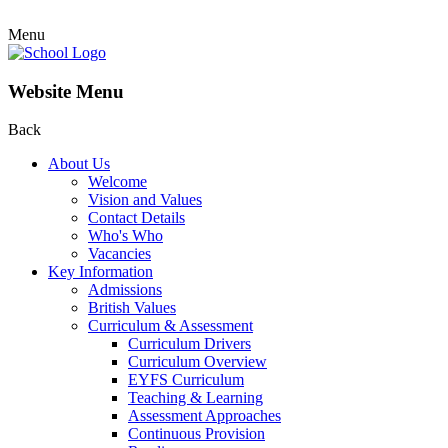
Menu
Website Menu
Back
About Us
Welcome
Vision and Values
Contact Details
Who's Who
Vacancies
Key Information
Admissions
British Values
Curriculum & Assessment
Curriculum Drivers
Curriculum Overview
EYFS Curriculum
Teaching & Learning
Assessment Approaches
Continuous Provision