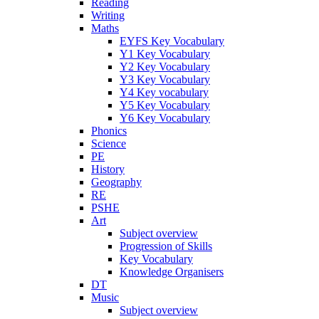
Reading
Writing
Maths
EYFS Key Vocabulary
Y1 Key Vocabulary
Y2 Key Vocabulary
Y3 Key Vocabulary
Y4 Key vocabulary
Y5 Key Vocabulary
Y6 Key Vocabulary
Phonics
Science
PE
History
Geography
RE
PSHE
Art
Subject overview
Progression of Skills
Key Vocabulary
Knowledge Organisers
DT
Music
Subject overview