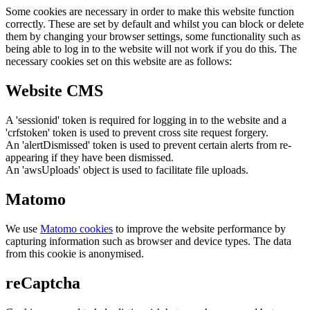
Some cookies are necessary in order to make this website function
correctly. These are set by default and whilst you can block or delete
them by changing your browser settings, some functionality such as
being able to log in to the website will not work if you do this. The
necessary cookies set on this website are as follows:
Website CMS
A 'sessionid' token is required for logging in to the website and a
'crfstoken' token is used to prevent cross site request forgery.
An 'alertDismissed' token is used to prevent certain alerts from re-
appearing if they have been dismissed.
An 'awsUploads' object is used to facilitate file uploads.
Matomo
We use
Matomo cookies
to improve the website performance by
capturing information such as browser and device types. The data
from this cookie is anonymised.
reCaptcha