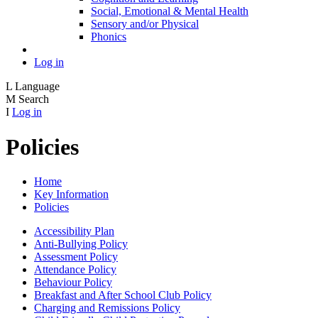
Social, Emotional & Mental Health
Sensory and/or Physical
Phonics
Log in
L
Language
M
Search
I
Log in
Policies
Home
Key Information
Policies
Accessibility Plan
Anti-Bullying Policy
Assessment Policy
Attendance Policy
Behaviour Policy
Breakfast and After School Club Policy
Charging and Remissions Policy