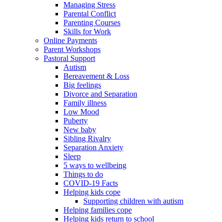
Managing Stress
Parental Conflict
Parenting Courses
Skills for Work
Online Payments
Parent Workshops
Pastoral Support
Autism
Bereavement & Loss
Big feelings
Divorce and Separation
Family illness
Low Mood
Puberty
New baby
Sibling Rivalry
Separation Anxiety
Sleep
5 ways to wellbeing
Things to do
COVID-19 Facts
Helping kids cope
Supporting children with autism
Helping families cope
Helping kids return to school