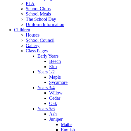
PTA
School Clubs
School Meals
The School Day
Uniform Information
Children
Houses
School Council
Gallery
Class Pages
Early Years
Beech
Elm
Years 1/2
Maple
Sycamore
Years 3/4
Willow
Cedar
Oak
Years 5/6
Ash
Juniper
Maths
English