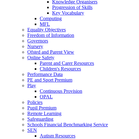
Knowledge Organisers
Progression of Skills
Key Vocabulary
Computing
MFL
Equality Objectives
Freedom of Information
Governors
Nursery
Ofsted and Parent View
Online Safety
Parent and Carer Resources
Children's Resources
Performance Data
PE and Sport Premium
Play
Continuous Provision
OPAL
Policies
Pupil Premium
Remote Learning
Safeguarding
Schools Financial Benchmarking Service
SEN
Autism Resources