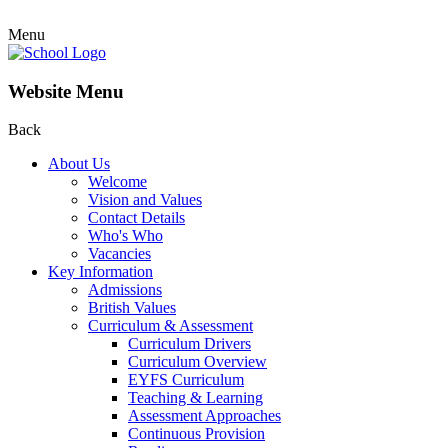
Menu
Website Menu
Back
About Us
Welcome
Vision and Values
Contact Details
Who's Who
Vacancies
Key Information
Admissions
British Values
Curriculum & Assessment
Curriculum Drivers
Curriculum Overview
EYFS Curriculum
Teaching & Learning
Assessment Approaches
Continuous Provision