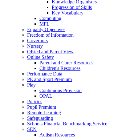
Knowledge Organisers
Progression of Skills
Key Vocabulary
Computing
MFL
Equality Objectives
Freedom of Information
Governors
Nursery
Ofsted and Parent View
Online Safety
Parent and Carer Resources
Children's Resources
Performance Data
PE and Sport Premium
Play
Continuous Provision
OPAL
Policies
Pupil Premium
Remote Learning
Safeguarding
Schools Financial Benchmarking Service
SEN
Autism Resources