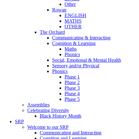
Other
Rowan
ENGLISH
MATHS
OTHER
The Orchard
Communicating & Interacting
Cognition & Learning
Maths
Phonics
Social, Emotional & Mental Health
Sensory and/or Physical
Phonics
Phase 1
Phase 2
Phase 3
Phase 4
Phase 5
Assemblies
Celebrating Diversity
Black History Month
SRP
Welcome to our SRP
Communicating and Interacting
Cognition and Learning