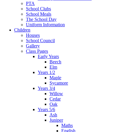
PTA
School Clubs
School Meals
The School Day
Uniform Information
Children
Houses
School Council
Gallery
Class Pages
Early Years
Beech
Elm
Years 1/2
Maple
Sycamore
Years 3/4
Willow
Cedar
Oak
Years 5/6
Ash
Juniper
Maths
English