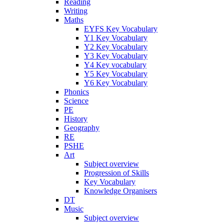
Reading
Writing
Maths
EYFS Key Vocabulary
Y1 Key Vocabulary
Y2 Key Vocabulary
Y3 Key Vocabulary
Y4 Key vocabulary
Y5 Key Vocabulary
Y6 Key Vocabulary
Phonics
Science
PE
History
Geography
RE
PSHE
Art
Subject overview
Progression of Skills
Key Vocabulary
Knowledge Organisers
DT
Music
Subject overview