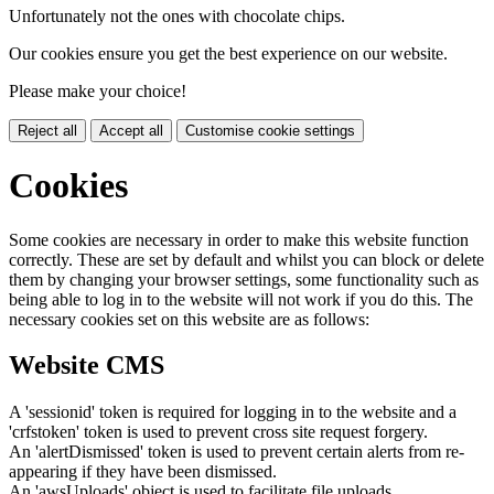
Unfortunately not the ones with chocolate chips.
Our cookies ensure you get the best experience on our website.
Please make your choice!
Reject all
Accept all
Customise cookie settings
Cookies
Some cookies are necessary in order to make this website function
correctly. These are set by default and whilst you can block or delete
them by changing your browser settings, some functionality such as
being able to log in to the website will not work if you do this. The
necessary cookies set on this website are as follows:
Website CMS
A 'sessionid' token is required for logging in to the website and a
'crfstoken' token is used to prevent cross site request forgery.
An 'alertDismissed' token is used to prevent certain alerts from re-
appearing if they have been dismissed.
An 'awsUploads' object is used to facilitate file uploads.