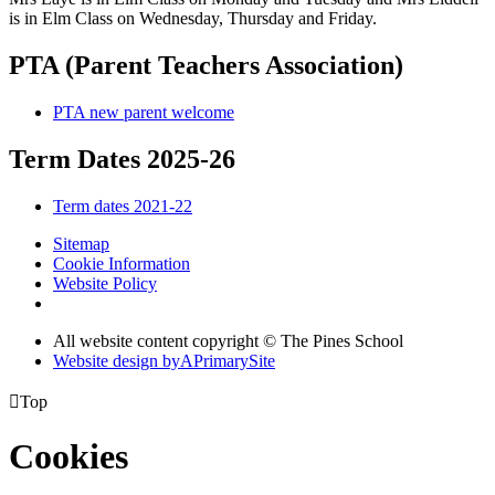
is in Elm Class on Wednesday, Thursday and Friday.
PTA (Parent Teachers Association)
PTA new parent welcome
Term Dates 2025-26
Term dates 2021-22
Sitemap
Cookie Information
Website Policy
All website content copyright © The Pines School
Website design by
A
PrimarySite

Top
Cookies