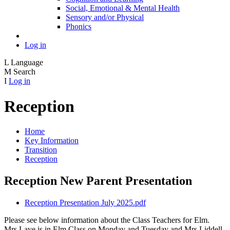
Social, Emotional & Mental Health
Sensory and/or Physical
Phonics
Log in
L
Language
M
Search
I
Log in
Reception
Home
Key Information
Transition
Reception
Reception New Parent Presentation
Reception Presentation July 2025.pdf
Please see below information about the Class Teachers for Elm.
Mrs Laye is in Elm Class on Monday and Tuesday and Mrs Liddell