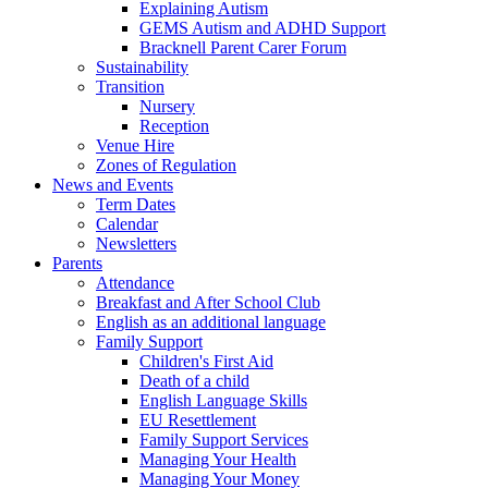
Explaining Autism
GEMS Autism and ADHD Support
Bracknell Parent Carer Forum
Sustainability
Transition
Nursery
Reception
Venue Hire
Zones of Regulation
News and Events
Term Dates
Calendar
Newsletters
Parents
Attendance
Breakfast and After School Club
English as an additional language
Family Support
Children's First Aid
Death of a child
English Language Skills
EU Resettlement
Family Support Services
Managing Your Health
Managing Your Money