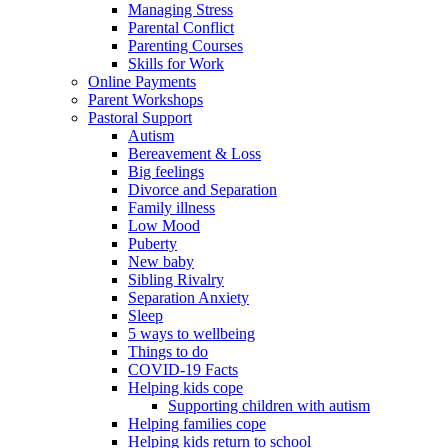
Managing Stress
Parental Conflict
Parenting Courses
Skills for Work
Online Payments
Parent Workshops
Pastoral Support
Autism
Bereavement & Loss
Big feelings
Divorce and Separation
Family illness
Low Mood
Puberty
New baby
Sibling Rivalry
Separation Anxiety
Sleep
5 ways to wellbeing
Things to do
COVID-19 Facts
Helping kids cope
Supporting children with autism
Helping families cope
Helping kids return to school