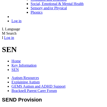
Social, Emotional & Mental Health
Sensory and/or Physical
Phonics
Log in
L
Language
M
Search
I
Log in
SEN
Home
Key Information
SEN
Autism Resources
Explaining Autism
GEMS Autism and ADHD Support
Bracknell Parent Carer Forum
SEND Provision