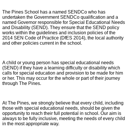
The Pines School has a named SENDCo who has
undertaken the Government SENDCo qualification and a
named Governor responsible for Special Educational Needs
and Disability (SEND). They ensure that the SEND policy
works within the guidelines and inclusion policies of the
2014 SEN Code of Practice (DfES 2014), the local authority
and other policies current in the school.
A child or young person has special educational needs
(SEND) if they have a learning difficulty or disability which
calls for special education and provision to be made for him
or her. This may occur for the whole or part of their journey
through The Pines.
At The Pines, we strongly believe that every child, including
those with special educational needs, should be given the
opportunity to reach their full potential in school. Our aim is
always to be fully inclusive, meeting the needs of every child
in the most appropriate way.