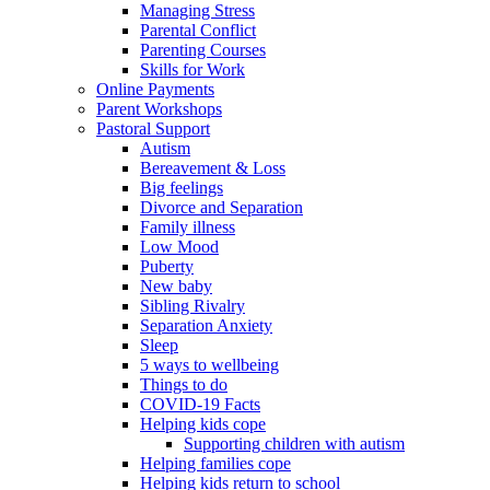
Managing Stress
Parental Conflict
Parenting Courses
Skills for Work
Online Payments
Parent Workshops
Pastoral Support
Autism
Bereavement & Loss
Big feelings
Divorce and Separation
Family illness
Low Mood
Puberty
New baby
Sibling Rivalry
Separation Anxiety
Sleep
5 ways to wellbeing
Things to do
COVID-19 Facts
Helping kids cope
Supporting children with autism
Helping families cope
Helping kids return to school