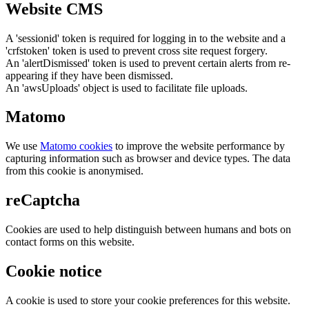
Website CMS
A 'sessionid' token is required for logging in to the website and a
'crfstoken' token is used to prevent cross site request forgery.
An 'alertDismissed' token is used to prevent certain alerts from re-
appearing if they have been dismissed.
An 'awsUploads' object is used to facilitate file uploads.
Matomo
We use
Matomo cookies
to improve the website performance by
capturing information such as browser and device types. The data
from this cookie is anonymised.
reCaptcha
Cookies are used to help distinguish between humans and bots on
contact forms on this website.
Cookie notice
A cookie is used to store your cookie preferences for this website.