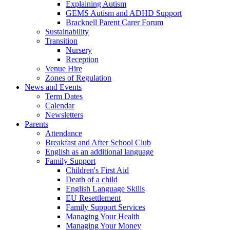
Explaining Autism
GEMS Autism and ADHD Support
Bracknell Parent Carer Forum
Sustainability
Transition
Nursery
Reception
Venue Hire
Zones of Regulation
News and Events
Term Dates
Calendar
Newsletters
Parents
Attendance
Breakfast and After School Club
English as an additional language
Family Support
Children's First Aid
Death of a child
English Language Skills
EU Resettlement
Family Support Services
Managing Your Health
Managing Your Money