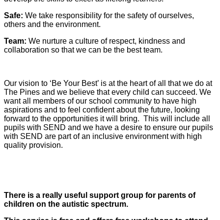
Safe:
We take responsibility for the safety of ourselves,
others and the environment.
Team:
We nurture a culture of respect, kindness and
collaboration so that we can be the best team.
Our vision to ‘Be Your Best’ is at the heart of all that we do at
The Pines and we believe that every child can succeed. We
want all members of our school community to have high
aspirations and to feel confident about the future, looking
forward to the opportunities it will bring. This will include all
pupils with SEND and we have a desire to ensure our pupils
with SEND are part of an inclusive environment with high
quality provision.
There is a really useful support group for parents of
children on the autistic spectrum.