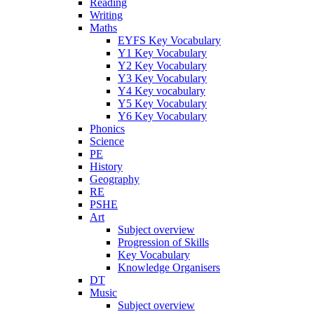
Reading
Writing
Maths
EYFS Key Vocabulary
Y1 Key Vocabulary
Y2 Key Vocabulary
Y3 Key Vocabulary
Y4 Key vocabulary
Y5 Key Vocabulary
Y6 Key Vocabulary
Phonics
Science
PE
History
Geography
RE
PSHE
Art
Subject overview
Progression of Skills
Key Vocabulary
Knowledge Organisers
DT
Music
Subject overview