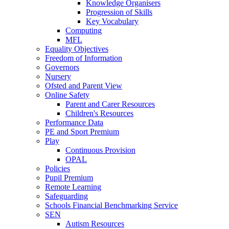
Knowledge Organisers
Progression of Skills
Key Vocabulary
Computing
MFL
Equality Objectives
Freedom of Information
Governors
Nursery
Ofsted and Parent View
Online Safety
Parent and Carer Resources
Children's Resources
Performance Data
PE and Sport Premium
Play
Continuous Provision
OPAL
Policies
Pupil Premium
Remote Learning
Safeguarding
Schools Financial Benchmarking Service
SEN
Autism Resources