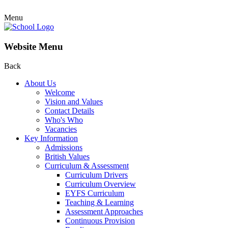
Menu
Website Menu
Back
About Us
Welcome
Vision and Values
Contact Details
Who's Who
Vacancies
Key Information
Admissions
British Values
Curriculum & Assessment
Curriculum Drivers
Curriculum Overview
EYFS Curriculum
Teaching & Learning
Assessment Approaches
Continuous Provision