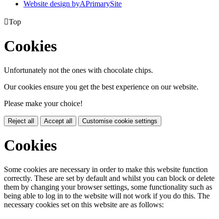
Website design by
A
PrimarySite

Top
Cookies
Unfortunately not the ones with chocolate chips.
Our cookies ensure you get the best experience on our website.
Please make your choice!
Reject all
Accept all
Customise cookie settings
Cookies
Some cookies are necessary in order to make this website function
correctly. These are set by default and whilst you can block or delete
them by changing your browser settings, some functionality such as
being able to log in to the website will not work if you do this. The
necessary cookies set on this website are as follows: