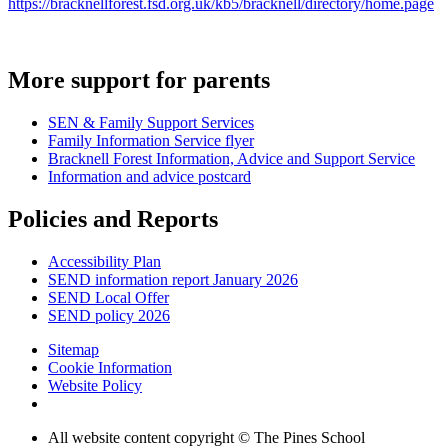
https://bracknellforest.fsd.org.uk/kb5/bracknell/directory/home.page
More support for parents
SEN & Family Support Services
Family Information Service flyer
Bracknell Forest Information, Advice and Support Service
Information and advice postcard
Policies and Reports
Accessibility Plan
SEND information report January 2026
SEND Local Offer
SEND policy 2026
Sitemap
Cookie Information
Website Policy
All website content copyright © The Pines School