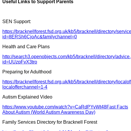
Useful Links to Support Parents
SEN Support:
https://bracknellforest.fsd.org.uk/kb5/bracknell/directory/servi
id=8ERSh6CjoAc&familychannel=0
Health and Care Plans
http://search3.openobjects.com/kb5/bracknell/directory/advic
id=UUzpFvX3tro
Preparing for Adulthood
https://bracknellforest.fsd.org.uk/kb5/bracknell/directory/localo
localofferchannel=1-4
Autism Explained Video
https://www.youtube.com/watch?v=CaRdPYvWt48
Fast Facts
About Autism (World Autism Awareness Day)
Family Services Directory for Bracknell Forest