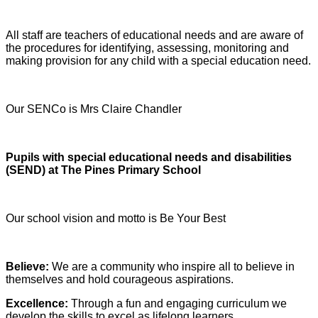
All staff are teachers of educational needs and are aware of
the procedures for identifying, assessing, monitoring and
making provision for any child with a special education need.
Our SENCo is Mrs Claire Chandler
Pupils with special educational needs and disabilities
(SEND) at The Pines Primary School
Our school vision and motto is Be Your Best
Believe:
We are a community who inspire all to believe in
themselves and hold courageous aspirations.
Excellence:
Through a fun and engaging curriculum we
develop the skills to excel as lifelong learners.