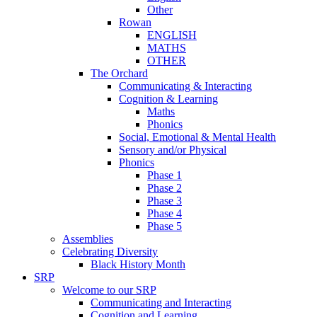
Other
Rowan
ENGLISH
MATHS
OTHER
The Orchard
Communicating & Interacting
Cognition & Learning
Maths
Phonics
Social, Emotional & Mental Health
Sensory and/or Physical
Phonics
Phase 1
Phase 2
Phase 3
Phase 4
Phase 5
Assemblies
Celebrating Diversity
Black History Month
SRP
Welcome to our SRP
Communicating and Interacting
Cognition and Learning