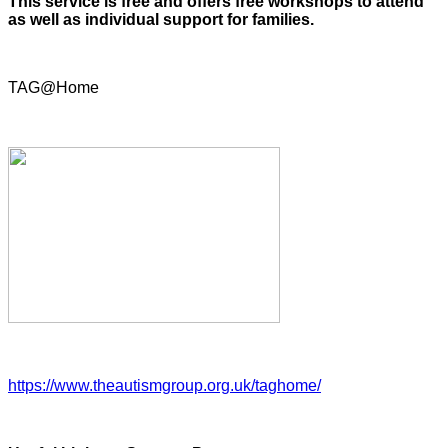
This service is free and offers free workshops to attend
as well as individual support for families.
TAG@Home
https://www.theautismgroup.org.uk/taghome/