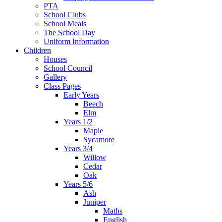
PTA
School Clubs
School Meals
The School Day
Uniform Information
Children
Houses
School Council
Gallery
Class Pages
Early Years
Beech
Elm
Years 1/2
Maple
Sycamore
Years 3/4
Willow
Cedar
Oak
Years 5/6
Ash
Juniper
Maths
English